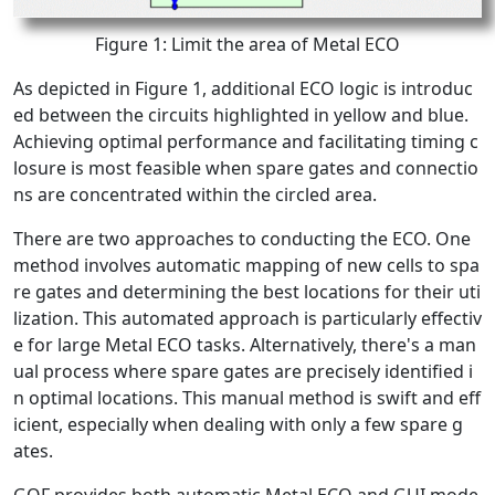
Figure 1: Limit the area of Metal ECO
As depicted in Figure 1, additional ECO logic is introduc
ed between the circuits highlighted in yellow and blue.
Achieving optimal performance and facilitating timing c
losure is most feasible when spare gates and connectio
ns are concentrated within the circled area.
There are two approaches to conducting the ECO. One
method involves automatic mapping of new cells to spa
re gates and determining the best locations for their uti
lization. This automated approach is particularly effectiv
e for large Metal ECO tasks. Alternatively, there's a man
ual process where spare gates are precisely identified i
n optimal locations. This manual method is swift and eff
icient, especially when dealing with only a few spare g
ates.
GOF provides both automatic Metal ECO and GUI mode