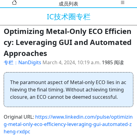
成员列表
IC技术圈专栏
Optimizing Metal-Only ECO Efficien
cy: Leveraging GUI and Automated
Approaches
专栏：NanDigits
March 4, 2024, 10:19 a.m.
1985 阅读
The paramount aspect of Metal-only ECO lies in ac
hieving the final timing. Without achieving timing
closure, an ECO cannot be deemed successful.
Original URL:
https://www.linkedin.com/pulse/optimizin
g-metal-only-eco-efficiency-leveraging-gui-automated-z
heng-rxdpc