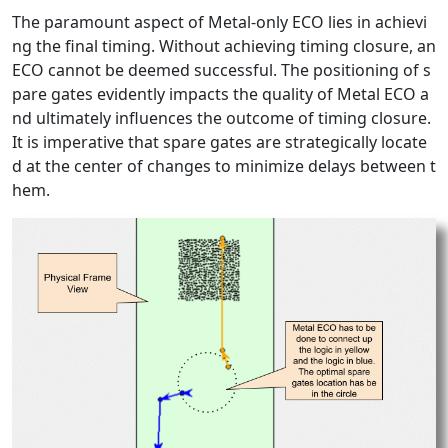
The paramount aspect of Metal-only ECO lies in achievi
ng the final timing. Without achieving timing closure, an
ECO cannot be deemed successful. The positioning of s
pare gates evidently impacts the quality of Metal ECO a
nd ultimately influences the outcome of timing closure.
It is imperative that spare gates are strategically locate
d at the center of changes to minimize delays between t
hem.