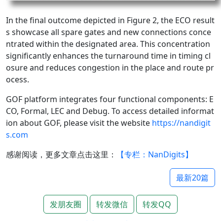
In the final outcome depicted in Figure 2, the ECO result
s showcase all spare gates and new connections conce
ntrated within the designated area. This concentration
significantly enhances the turnaround time in timing cl
osure and reduces congestion in the place and route pr
ocess.
GOF platform integrates four functional components: E
CO, Formal, LEC and Debug. To access detailed informat
ion about GOF, please visit the website
https://nandigit
s.com
感谢阅读，更多文章点击这里：
【专栏：NanDigits】
最新20篇
发朋友圈
转发微信
转发QQ