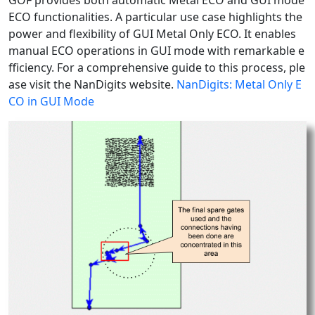
ECO functionalities. A particular use case highlights the
power and flexibility of GUI Metal Only ECO. It enables
manual ECO operations in GUI mode with remarkable e
fficiency. For a comprehensive guide to this process, ple
ase visit the NanDigits website.
NanDigits: Metal Only E
CO in GUI Mode