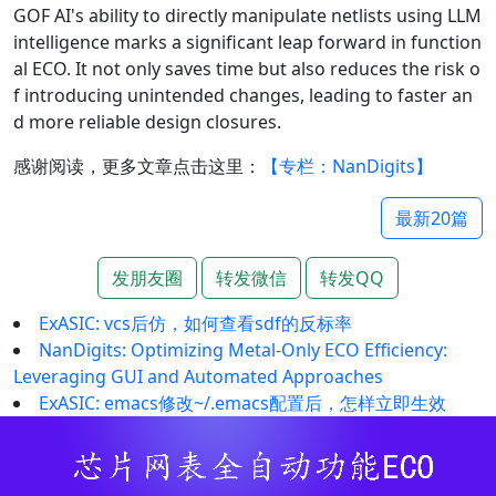
GOF AI's ability to directly manipulate netlists using LLM
intelligence marks a significant leap forward in function
al ECO. It not only saves time but also reduces the risk o
f introducing unintended changes, leading to faster an
d more reliable design closures.
感谢阅读，更多文章点击这里：
【专栏：NanDigits】
最新20篇
发朋友圈
转发微信
转发QQ
ExASIC: vcs后仿，如何查看sdf的反标率
NanDigits: Optimizing Metal-Only ECO Efficiency:
Leveraging GUI and Automated Approaches
ExASIC: emacs修改~/.emacs配置后，怎样立即生效