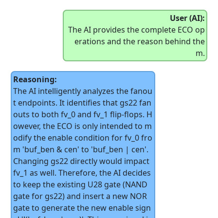
User (AI):
The AI provides the complete ECO op
erations and the reason behind the
m.
Reasoning:
The AI intelligently analyzes the fanou
t endpoints. It identifies that gs22 fan
outs to both fv_0 and fv_1 flip-flops. H
owever, the ECO is only intended to m
odify the enable condition for fv_0 fro
m 'buf_ben & cen' to 'buf_ben | cen'.
Changing gs22 directly would impact
fv_1 as well. Therefore, the AI decides
to keep the existing U28 gate (NAND
gate for gs22) and insert a new NOR
gate to generate the new enable sign