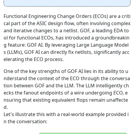
Functional Engineering Change Orders (ECOs) are a criti
cal part of the ASIC design flow, often involving complex
and iterative changes to a netlist. GOF, a leading EDA to
ol for functional ECOs, has introduced a groundbreakin
g feature: GOF AI. By leveraging Large Language Model
s (LLMs), GOF AI can directly fix netlists, significantly acc
elerating the ECO process.
One of the key strengths of GOF AI lies in its ability to u
nderstand the context of the ECO through the conversa
tion between GOF and the LLM. The LLM intelligently ch
ecks the fanout endpoints of a wire undergoing ECO, e
nsuring that existing equivalent flops remain unaffecte
d.
Let's illustrate this with a real-world example provided i
n the conversation: