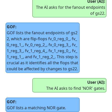
User (AI):
The AI asks for the fanout endpoints
of gs22.
GOF:
GOF lists the fanout endpoints of gs2
2, which are flip-flops fv_0_reg_0_, fv_
0_reg_1_, fv_0_reg_2_, fv_0_reg_3_, fv_
1_reg_3_, fv_1_reg_4_, fv_1_reg_0_, fv_
1_reg_1_, and fv_1_reg_2_. This step is
crucial as it identifies all the flops that
could be affected by changes to gs22.
User (AI):
The AI asks to find 'NOR' gates.
GOF:
GOF lists a matching NOR gate.