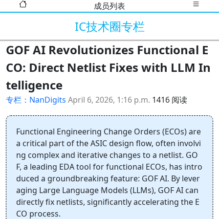
成员列表
IC技术圈专栏
GOF AI Revolutionizes Functional E
CO: Direct Netlist Fixes with LLM In
telligence
专栏：NanDigits
April 6, 2026, 1:16 p.m.
1416 阅读
Functional Engineering Change Orders (ECOs) are
a critical part of the ASIC design flow, often involvi
ng complex and iterative changes to a netlist. GO
F, a leading EDA tool for functional ECOs, has intro
duced a groundbreaking feature: GOF AI. By lever
aging Large Language Models (LLMs), GOF AI can
directly fix netlists, significantly accelerating the E
CO process.