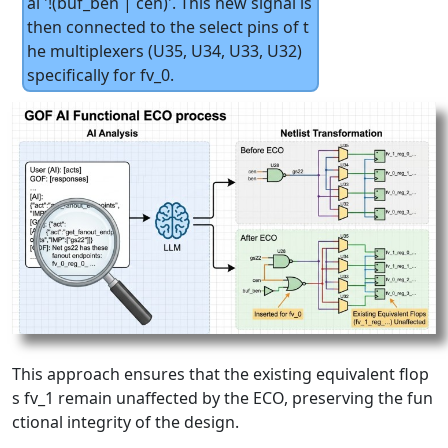
al '!(buf_ben | cen)'. This new signal is
then connected to the select pins of t
he multiplexers (U35, U34, U33, U32)
specifically for fv_0.
This approach ensures that the existing equivalent flop
s fv_1 remain unaffected by the ECO, preserving the fun
ctional integrity of the design.