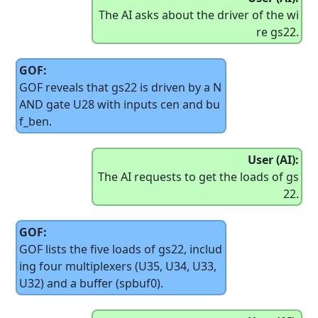
The AI asks about the driver of the wi
re gs22.
GOF:
GOF reveals that gs22 is driven by a N
AND gate U28 with inputs cen and bu
f_ben.
User (AI):
The AI requests to get the loads of gs
22.
GOF:
GOF lists the five loads of gs22, includ
ing four multiplexers (U35, U34, U33,
U32) and a buffer (spbuf0).