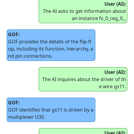
User (AI):
The AI asks to get information about
an instance fv_0_reg_0_.
GOF:
GOF provides the details of the flip-fl
op, including its function, hierarchy, a
nd pin connections.
User (AI):
The AI inquires about the driver of th
e wire gs11.
GOF:
GOF identifies that gs11 is driven by a
multiplexer U35.
User (AI):