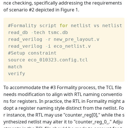
nce checking, specifically addressing the requirements
of scenario #2 depicted in Figure 1.
#Formality script 
for
 netlist vs netlist
read_db 
-
tech tsmc
.
db
read_verilog 
-
r new_pre_layout
.
v
read_verilog 
-
i eco_netlist
.
v
#Setup constraint
source eco_010323
.
config
.
tcl
match 
verify
To accommodate the #3 Formality process, the TCL file
needs modification to align with RTL naming conventio
ns for registers. In practice, the RTL in Formality might a
dopt a register naming style distinct from the netlist. Fo
r instance, the RTL may use "counter_reg[0]," while the s
ynthesized netlist may alter it to "counter_reg_0_." Adju