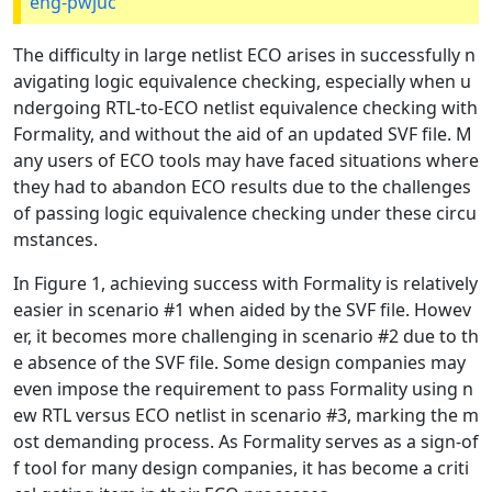
eng-pwjuc
The difficulty in large netlist ECO arises in successfully n
avigating logic equivalence checking, especially when u
ndergoing RTL-to-ECO netlist equivalence checking with
Formality, and without the aid of an updated SVF file. M
any users of ECO tools may have faced situations where
they had to abandon ECO results due to the challenges
of passing logic equivalence checking under these circu
mstances.
In Figure 1, achieving success with Formality is relatively
easier in scenario #1 when aided by the SVF file. Howev
er, it becomes more challenging in scenario #2 due to th
e absence of the SVF file. Some design companies may
even impose the requirement to pass Formality using n
ew RTL versus ECO netlist in scenario #3, marking the m
ost demanding process. As Formality serves as a sign-of
f tool for many design companies, it has become a criti