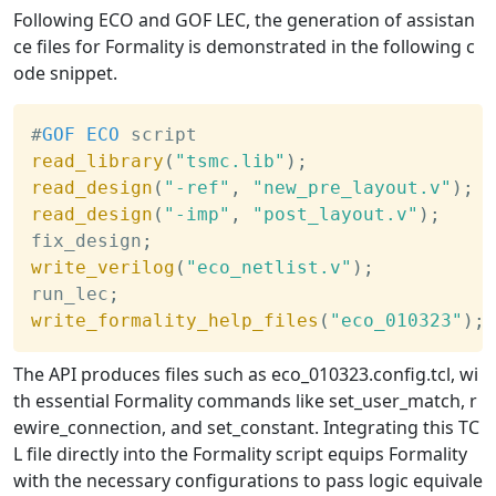
Following ECO and GOF LEC, the generation of assistan
ce files for Formality is demonstrated in the following c
ode snippet.
#
GOF
ECO
 script
read_library
(
"tsmc.lib"
)
;
read_design
(
"-ref"
,
"new_pre_layout.v"
)
;
read_design
(
"-imp"
,
"post_layout.v"
)
;
fix_design
;
write_verilog
(
"eco_netlist.v"
)
;
run_lec
;
write_formality_help_files
(
"eco_010323"
)
;
The API produces files such as eco_010323.config.tcl, wi
th essential Formality commands like set_user_match, r
ewire_connection, and set_constant. Integrating this TC
L file directly into the Formality script equips Formality
with the necessary configurations to pass logic equivale