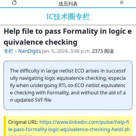
成员列表
IC技术圈专栏
Help file to pass Formality in logic e
quivalence checking
专栏：NanDigits
Jan. 5, 2024, 3:48 p.m.
2373 阅读
The difficulty in large netlist ECO arises in successf
ully navigating logic equivalence checking, especia
lly when undergoing RTL-to-ECO netlist equivalenc
e checking with Formality, and without the aid of a
n updated SVF file
Original URL:
https://www.linkedin.com/pulse/help-fi
le-pass-formality-logic-equivalence-checking-heidi-zh