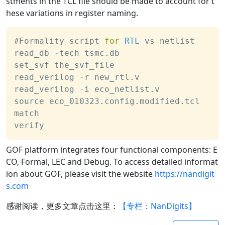
stments in the TCL file should be made to account for t
hese variations in register naming.
#Formality script 
for
RTL
 vs netlist
read_db 
-
tech tsmc
.
db
set_svf the_svf_file
read_verilog 
-
r new_rtl
.
v
read_verilog 
-
i eco_netlist
.
v
source eco_010323
.
config
.
modified
.
tcl
match 
verify
GOF platform integrates four functional components: E
CO, Formal, LEC and Debug. To access detailed informat
ion about GOF, please visit the website
https://nandigit
s.com
感谢阅读，更多文章点击这里：
【专栏：NanDigits】