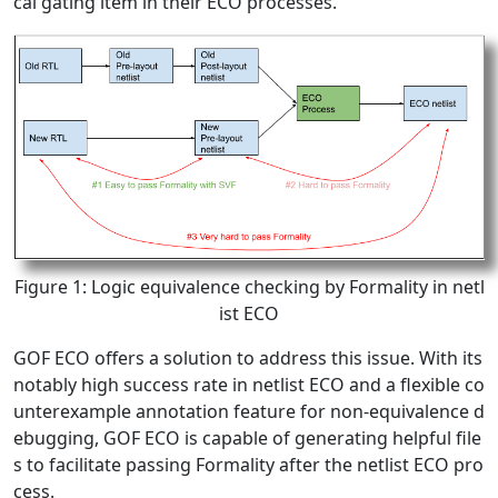
cal gating item in their ECO processes.
Figure 1: Logic equivalence checking by Formality in netl
ist ECO
GOF ECO offers a solution to address this issue. With its
notably high success rate in netlist ECO and a flexible co
unterexample annotation feature for non-equivalence d
ebugging, GOF ECO is capable of generating helpful file
s to facilitate passing Formality after the netlist ECO pro
cess.