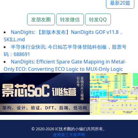
最新20篇
发朋友圈
转发微信
转发QQ
NanDigits: 【新版本发布】NanDigits GOF v11.8，
SKILL.md
半导体行业快讯: 今日灿芯半导体登陆科创板，股票号
码：688691
NanDigits: Efficient Spare Gate Mapping in Metal-
Only ECO: Converting ECO Logic to MUX-Only Logic
© 2020-2026 IC技术圈的小编们共同所有。
使用第三方库声明