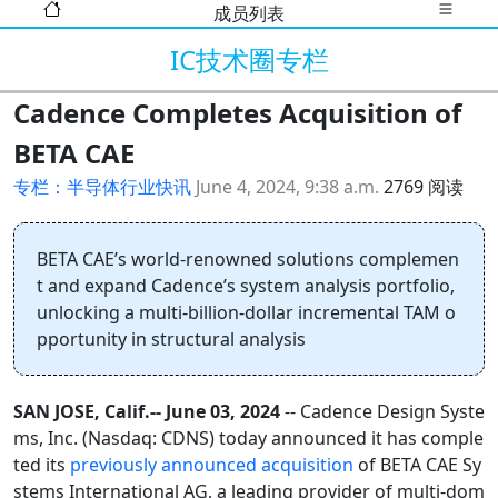
成员列表
IC技术圈专栏
Cadence Completes Acquisition of
BETA CAE
专栏：半导体行业快讯
June 4, 2024, 9:38 a.m.
2769 阅读
BETA CAE’s world-renowned solutions complemen
t and expand Cadence’s system analysis portfolio,
unlocking a multi-billion-dollar incremental TAM o
pportunity in structural analysis
SAN JOSE, Calif.-- June 03, 2024
-- Cadence Design Syste
ms, Inc. (Nasdaq: CDNS) today announced it has comple
ted its
previously announced acquisition
of BETA CAE Sy
stems International AG, a leading provider of multi-dom