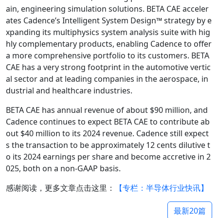
ain, engineering simulation solutions. BETA CAE acceler
ates Cadence’s Intelligent System Design™ strategy by e
xpanding its multiphysics system analysis suite with hig
hly complementary products, enabling Cadence to offer
a more comprehensive portfolio to its customers. BETA
CAE has a very strong footprint in the automotive vertic
al sector and at leading companies in the aerospace, in
dustrial and healthcare industries.
BETA CAE has annual revenue of about
$90 million, and
Cadence continues to expect BETA CAE to contribute ab
out $
40 million to its 2024 revenue. Cadence still expect
s the transaction to be approximately 12 cents dilutive t
o its 2024 earnings per share and become accretive in 2
025, both on a non-GAAP basis.
感谢阅读，更多文章点击这里：
【专栏：半导体行业快讯】
最新20篇