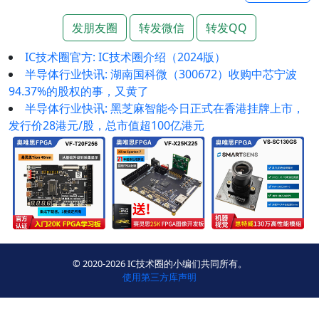
发朋友圈
转发微信
转发QQ
IC技术圈官方: ​IC技术圈介绍（2024版）
半导体行业快讯: 湖南国科微（300672）收购中芯宁波
94.37%的股权的事，又黄了
半导体行业快讯: 黑芝麻智能今日正式在香港挂牌上市，
发行价28港元/股，总市值超100亿港元
© 2020-2026 IC技术圈的小编们共同所有。
使用第三方库声明